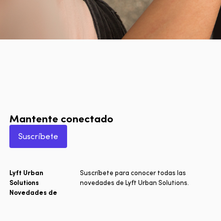
Mantente conectado
Suscríbete
Lyft Urban
Suscríbete para conocer todas las
Solutions
novedades de Lyft Urban Solutions.
Novedades de