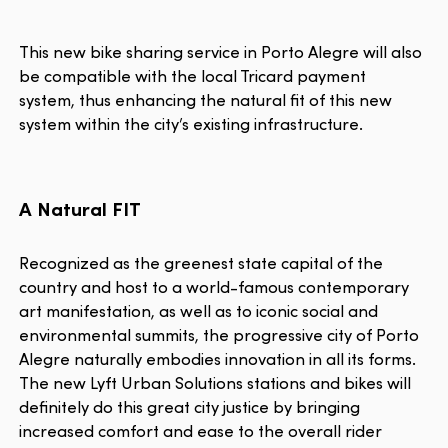
This new bike sharing service in Porto Alegre will also
be compatible with the local Tricard payment
system, thus enhancing the natural fit of this new
system within the city’s existing infrastructure.
A Natural FIT
Recognized as the greenest state capital of the
country and host to a world-famous contemporary
art manifestation, as well as to iconic social and
environmental summits, the progressive city of Porto
Alegre naturally embodies innovation in all its forms.
The new Lyft Urban Solutions stations and bikes will
definitely do this great city justice by bringing
increased comfort and ease to the overall rider