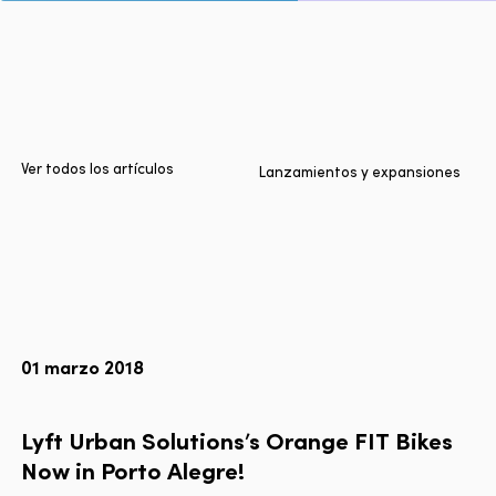
Inicio
Ciudades
Productos
Technologies
Ver todos los artículos
Lanzamientos y expansiones
Sobre nosotros
Blog
Informe Multimodal de Lyft
01 marzo 2018
Idioma
EN
FR
ES
Lyft
Urban
Solutions’s
Orange
FIT
Bikes
Now
in
Porto
Alegre!