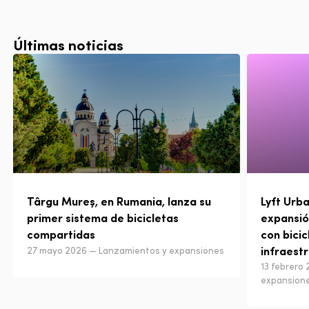
Últimas noticias
Târgu Mureș, en Rumania, lanza su
Lyft Urba
primer sistema de bicicletas
expansió
compartidas
con bicic
infraest
27 mayo 2026 — Lanzamientos y expansiones
13 febrero
expansion