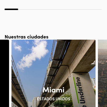
Nuestras ciudades
Miami
ESTADOS UNIDOS