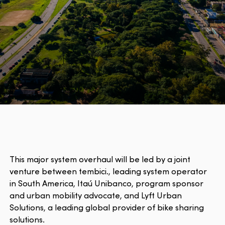
This major system overhaul will be led by a joint
venture between tembici., leading system operator
in South America, Itaú Unibanco, program sponsor
and urban mobility advocate, and Lyft Urban
Solutions, a leading global provider of bike sharing
solutions.