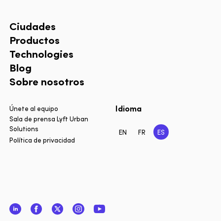
Ciudades
Productos
Technologies
Blog
Sobre nosotros
Idioma
Únete al equipo
Sala de prensa Lyft Urban
Solutions
EN
FR
ES
Política de privacidad
LinkedIn
Facebook
Twitter
Instagram
YouTube