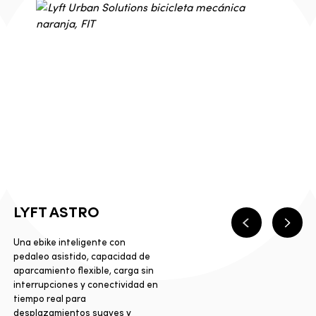
LYFT ASTRO
Anterior
Sigui
Una ebike inteligente con
pedaleo asistido, capacidad de
aparcamiento flexible, carga sin
interrupciones y conectividad en
tiempo real para
desplazamientos suaves y