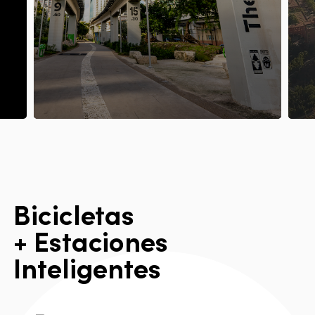
B
i
c
i
c
l
e
t
a
s
+
E
s
t
a
c
i
o
n
e
s
I
n
t
e
l
i
g
e
n
t
e
s