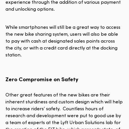
experience through the addition of various payment
and unlocking options.
While smartphones will still be a great way to access
the new bike sharing system, users will also be able
to pay with cash at designated sales points across
the city, or with a credit card directly at the docking
station.
Zero Compromise on Safety
Other great features of the new bikes are their
inherent sturdiness and custom design which will help
to increase riders’ safety. Countless hours of
research and development were put to good use by
a team of experts at the Lyft Urban Solutions lab for