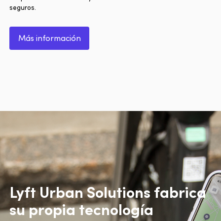
seguros.
Más información
Lyft Urban Solutions fabrica
su propia tecnología