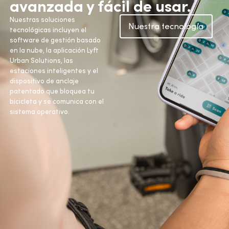
avanzada y fácil de usar.
Nuestras soluciones
Nuestra tecnología
tecnológicas incluyen el
software de gestión basado
en la nube, la aplicación Lyft
Urban Solutions, las
estaciones inteligentes y el
dispositivo de anclaje
patentado que bloquea tu
bicicleta y se comunica con el
sistema operativo.