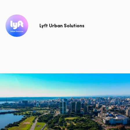
Lyft Urban Solutions