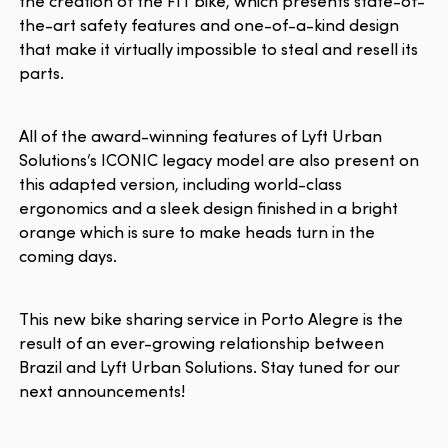
the creation of the FIT bike, which presents state-of-
the-art safety features and one-of-a-kind design
that make it virtually impossible to steal and resell its
parts.
All of the award-winning features of Lyft Urban
Solutions’s ICONIC legacy model are also present on
this adapted version, including world-class
ergonomics and a sleek design finished in a bright
orange which is sure to make heads turn in the
coming days.
This new bike sharing service in Porto Alegre is the
result of an ever-growing relationship between
Brazil and Lyft Urban Solutions. Stay tuned for our
next announcements!