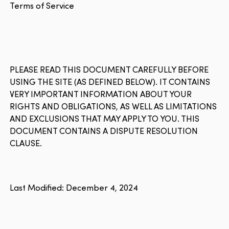
Terms of Service
PLEASE READ THIS DOCUMENT CAREFULLY BEFORE
USING THE SITE (AS DEFINED BELOW). IT CONTAINS
VERY IMPORTANT INFORMATION ABOUT YOUR
RIGHTS AND OBLIGATIONS, AS WELL AS LIMITATIONS
AND EXCLUSIONS THAT MAY APPLY TO YOU. THIS
DOCUMENT CONTAINS A DISPUTE RESOLUTION
CLAUSE.
Last Modified: December 4, 2024