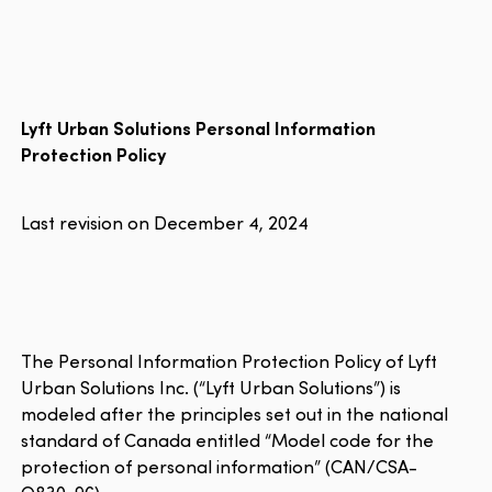
Lyft Urban Solutions Personal Information
Protection Policy
Last revision on December 4, 2024
The Personal Information Protection Policy of Lyft
Urban Solutions Inc. (“Lyft Urban Solutions”) is
modeled after the principles set out in the national
standard of Canada entitled “Model code for the
protection of personal information” (CAN/CSA-