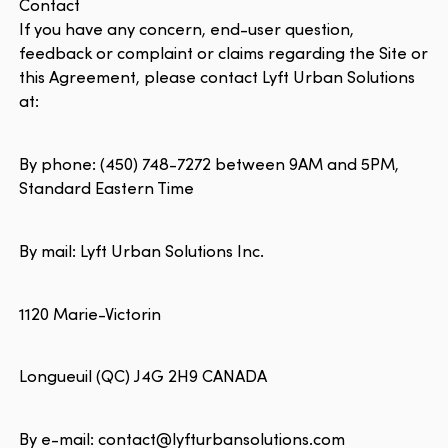
Contact
If you have any concern, end-user question,
feedback or complaint or claims regarding the Site or
this Agreement, please contact Lyft Urban Solutions
at:
By phone: (450) 748-7272 between 9AM and 5PM,
Standard Eastern Time
By mail: Lyft Urban Solutions Inc.
1120 Marie-Victorin
Longueuil (QC) J4G 2H9 CANADA
By e-mail: contact@lyfturbansolutions.com