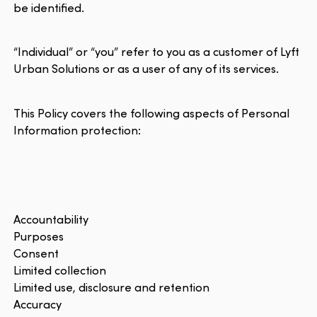
be identified.
“Individual” or “you” refer to you as a customer of Lyft
Urban Solutions or as a user of any of its services.
This Policy covers the following aspects of Personal
Information protection:
Accountability
Purposes
Consent
Limited collection
Limited use, disclosure and retention
Accuracy