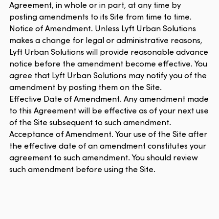
Agreement, in whole or in part, at any time by
posting amendments to its Site from time to time.
Notice of Amendment. Unless Lyft Urban Solutions
makes a change for legal or administrative reasons,
Lyft Urban Solutions will provide reasonable advance
notice before the amendment become effective. You
agree that Lyft Urban Solutions may notify you of the
amendment by posting them on the Site.
Effective Date of Amendment. Any amendment made
to this Agreement will be effective as of your next use
of the Site subsequent to such amendment.
Acceptance of Amendment. Your use of the Site after
the effective date of an amendment constitutes your
agreement to such amendment. You should review
such amendment before using the Site.