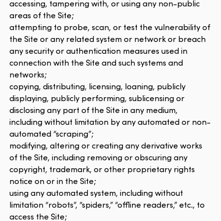
accessing, tampering with, or using any non-public
areas of the Site;
attempting to probe, scan, or test the vulnerability of
the Site or any related system or network or breach
any security or authentication measures used in
connection with the Site and such systems and
networks;
copying, distributing, licensing, loaning, publicly
displaying, publicly performing, sublicensing or
disclosing any part of the Site in any medium,
including without limitation by any automated or non-
automated “scraping”;
modifying, altering or creating any derivative works
of the Site, including removing or obscuring any
copyright, trademark, or other proprietary rights
notice on or in the Site;
using any automated system, including without
limitation “robots”, “spiders,” “offline readers,” etc., to
access the Site;