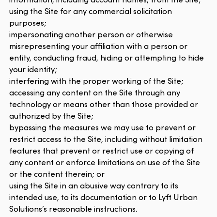
using the Site for any commercial solicitation
purposes;
impersonating another person or otherwise
misrepresenting your affiliation with a person or
entity, conducting fraud, hiding or attempting to hide
your identity;
interfering with the proper working of the Site;
accessing any content on the Site through any
technology or means other than those provided or
authorized by the Site;
bypassing the measures we may use to prevent or
restrict access to the Site, including without limitation
features that prevent or restrict use or copying of
any content or enforce limitations on use of the Site
or the content therein; or
using the Site in an abusive way contrary to its
intended use, to its documentation or to Lyft Urban
Solutions’s reasonable instructions.