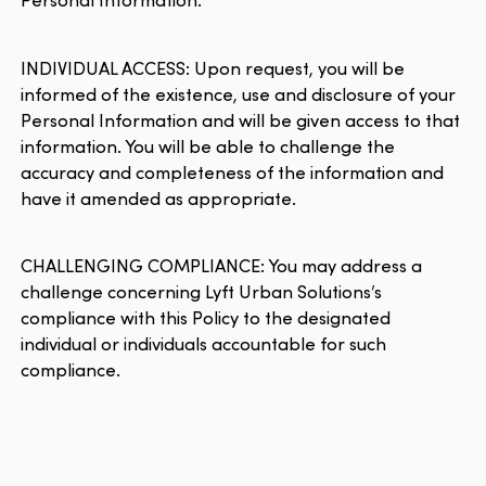
INDIVIDUAL ACCESS: Upon request, you will be
informed of the existence, use and disclosure of your
Personal Information and will be given access to that
information. You will be able to challenge the
accuracy and completeness of the information and
have it amended as appropriate.
CHALLENGING COMPLIANCE: You may address a
challenge concerning Lyft Urban Solutions’s
compliance with this Policy to the designated
individual or individuals accountable for such
compliance.