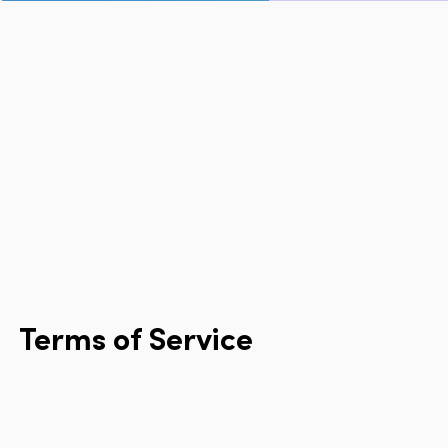
Page
Home
Cities
Products
Technologies
About Us
Blog
Lyft Multimodal Report
Terms
of
Service
Language
EN
FR
ES