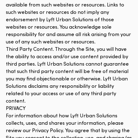
available from such websites or resources. Links to
such websites or resources do not imply any
endorsement by Lyft Urban Solutions of those
websites or resources. You acknowledge sole
responsibility for and assume all risk arising from your
use of any such websites or resources.
Third Party Content. Through the Site, you will have
the ability to access and/or use content provided by
third parties. Lyft Urban Solutions cannot guarantee
that such third party content will be free of material
you may find objectionable or otherwise. Lyft Urban
Solutions disclaims any responsibility or liability
related to your access or use of any third party
content.
PRIVACY
For information about how Lyft Urban Solutions
collects, uses, and shares your information, please
review our Privacy Policy. You agree that by using the
Site you consent to the collection, use, and sharing (as