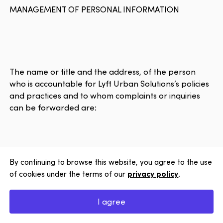
MANAGEMENT OF PERSONAL INFORMATION
The name or title and the address, of the person
who is accountable for Lyft Urban Solutions’s policies
and practices and to whom complaints or inquiries
can be forwarded are:
Close
Want to 
date on 
Solution
to our n
By continuing to browse this website, you agree to the use
Privacy Officer
of cookies under the terms of our
privacy policy
.
Subscrib
1120, Marie-Victorin Blvd.
I agree