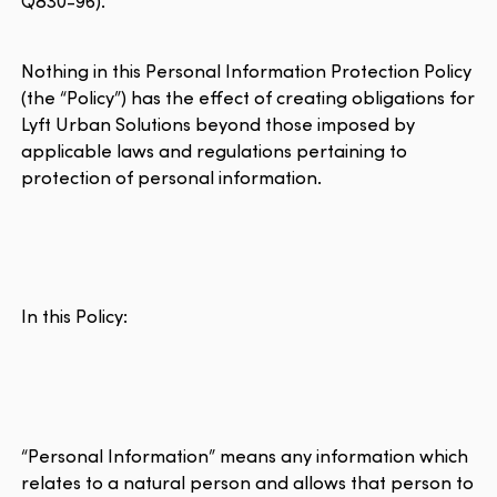
Q830-96).
Nothing in this Personal Information Protection Policy
(the “Policy”) has the effect of creating obligations for
Lyft Urban Solutions beyond those imposed by
applicable laws and regulations pertaining to
protection of personal information.
In this Policy:
“Personal Information” means any information which
relates to a natural person and allows that person to