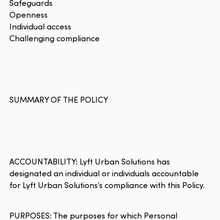
Safeguards
Openness
Individual access
Challenging compliance
SUMMARY OF THE POLICY
ACCOUNTABILITY: Lyft Urban Solutions has
designated an individual or individuals accountable
for Lyft Urban Solutions’s compliance with this Policy.
PURPOSES: The purposes for which Personal