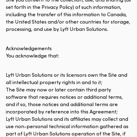
set forth in the Privacy Policy) of such information,
including the transfer of this information to Canada,
the United States and/or other countries for storage,
processing, and use by Lyft Urban Solutions.
Acknowledgements
You acknowledge that:
Lyft Urban Solutions or its licensors own the Site and
all intellectual property rights in and to it;
The Site may now or later contain third party
software that requires notices or additional terms,
and if so, those notices and additional terms are
incorporated by reference into this Agreement;
Lyft Urban Solutions and its affiliates may collect and
use non-personal technical information gathered as
part of Lyft Urban Solutions operation of the Site, if