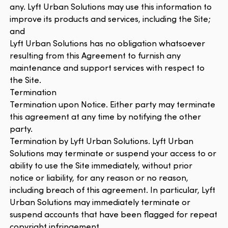
any. Lyft Urban Solutions may use this information to
improve its products and services, including the Site;
and
Lyft Urban Solutions has no obligation whatsoever
resulting from this Agreement to furnish any
maintenance and support services with respect to
the Site.
Termination
Termination upon Notice. Either party may terminate
this agreement at any time by notifying the other
party.
Termination by Lyft Urban Solutions. Lyft Urban
Solutions may terminate or suspend your access to or
ability to use the Site immediately, without prior
notice or liability, for any reason or no reason,
including breach of this agreement. In particular, Lyft
Urban Solutions may immediately terminate or
suspend accounts that have been flagged for repeat
copyright infringement.