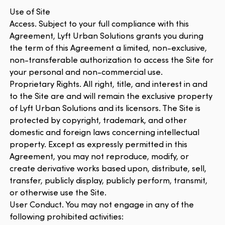
Use of Site
Access. Subject to your full compliance with this
Agreement, Lyft Urban Solutions grants you during
the term of this Agreement a limited, non-exclusive,
non-transferable authorization to access the Site for
your personal and non-commercial use.
Proprietary Rights. All right, title, and interest in and
to the Site are and will remain the exclusive property
of Lyft Urban Solutions and its licensors. The Site is
protected by copyright, trademark, and other
domestic and foreign laws concerning intellectual
property. Except as expressly permitted in this
Agreement, you may not reproduce, modify, or
create derivative works based upon, distribute, sell,
transfer, publicly display, publicly perform, transmit,
or otherwise use the Site.
User Conduct. You may not engage in any of the
following prohibited activities: