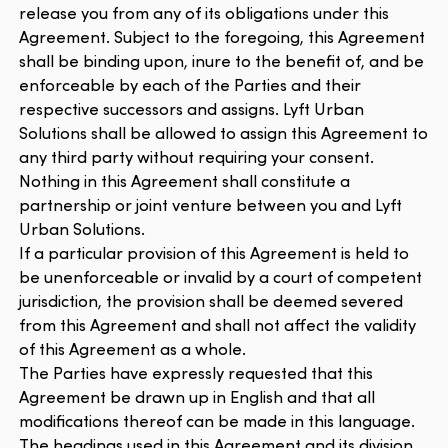
release you from any of its obligations under this
Agreement. Subject to the foregoing, this Agreement
shall be binding upon, inure to the benefit of, and be
enforceable by each of the Parties and their
respective successors and assigns. Lyft Urban
Solutions shall be allowed to assign this Agreement to
any third party without requiring your consent.
Nothing in this Agreement shall constitute a
partnership or joint venture between you and Lyft
Urban Solutions.
If a particular provision of this Agreement is held to
be unenforceable or invalid by a court of competent
jurisdiction, the provision shall be deemed severed
from this Agreement and shall not affect the validity
of this Agreement as a whole.
The Parties have expressly requested that this
Agreement be drawn up in English and that all
modifications thereof can be made in this language.
The headings used in this Agreement and its division