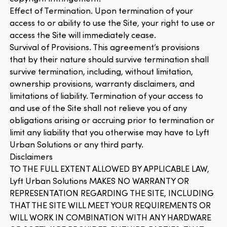
Effect of Termination. Upon termination of your
access to or ability to use the Site, your right to use or
access the Site will immediately cease.
Survival of Provisions. This agreement’s provisions
that by their nature should survive termination shall
survive termination, including, without limitation,
ownership provisions, warranty disclaimers, and
limitations of liability. Termination of your access to
and use of the Site shall not relieve you of any
obligations arising or accruing prior to termination or
limit any liability that you otherwise may have to Lyft
Urban Solutions or any third party.
Disclaimers
TO THE FULL EXTENT ALLOWED BY APPLICABLE LAW,
Lyft Urban Solutions MAKES NO WARRANTY OR
REPRESENTATION REGARDING THE SITE, INCLUDING
THAT THE SITE WILL MEET YOUR REQUIREMENTS OR
WILL WORK IN COMBINATION WITH ANY HARDWARE