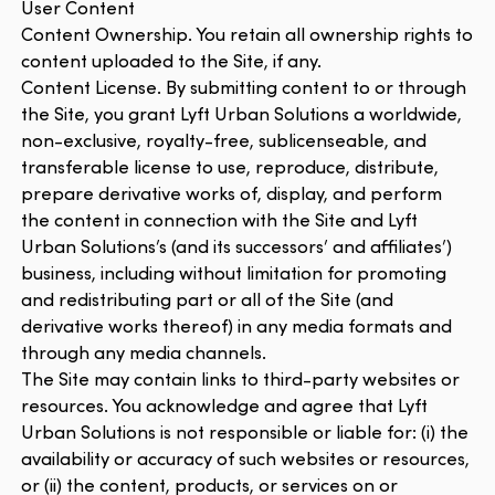
User Content
Content Ownership. You retain all ownership rights to
content uploaded to the Site, if any.
Content License. By submitting content to or through
the Site, you grant Lyft Urban Solutions a worldwide,
non-exclusive, royalty-free, sublicenseable, and
transferable license to use, reproduce, distribute,
prepare derivative works of, display, and perform
the content in connection with the Site and Lyft
Urban Solutions’s (and its successors’ and affiliates’)
business, including without limitation for promoting
and redistributing part or all of the Site (and
derivative works thereof) in any media formats and
through any media channels.
The Site may contain links to third-party websites or
resources. You acknowledge and agree that Lyft
Urban Solutions is not responsible or liable for: (i) the
availability or accuracy of such websites or resources,
or (ii) the content, products, or services on or