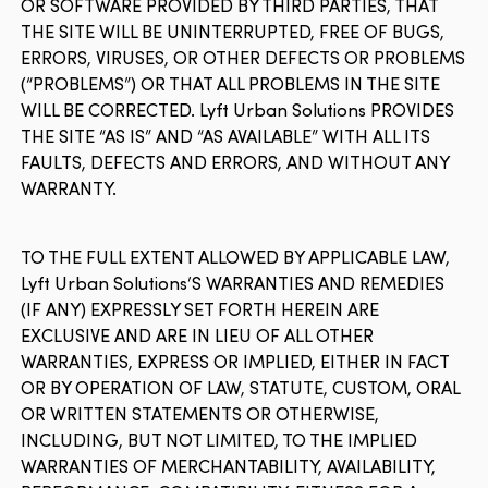
OR SOFTWARE PROVIDED BY THIRD PARTIES, THAT
THE SITE WILL BE UNINTERRUPTED, FREE OF BUGS,
ERRORS, VIRUSES, OR OTHER DEFECTS OR PROBLEMS
(“PROBLEMS”) OR THAT ALL PROBLEMS IN THE SITE
WILL BE CORRECTED. Lyft Urban Solutions PROVIDES
THE SITE “AS IS” AND “AS AVAILABLE” WITH ALL ITS
FAULTS, DEFECTS AND ERRORS, AND WITHOUT ANY
WARRANTY.
TO THE FULL EXTENT ALLOWED BY APPLICABLE LAW,
Lyft Urban Solutions’S WARRANTIES AND REMEDIES
(IF ANY) EXPRESSLY SET FORTH HEREIN ARE
EXCLUSIVE AND ARE IN LIEU OF ALL OTHER
WARRANTIES, EXPRESS OR IMPLIED, EITHER IN FACT
OR BY OPERATION OF LAW, STATUTE, CUSTOM, ORAL
OR WRITTEN STATEMENTS OR OTHERWISE,
INCLUDING, BUT NOT LIMITED, TO THE IMPLIED
WARRANTIES OF MERCHANTABILITY, AVAILABILITY,