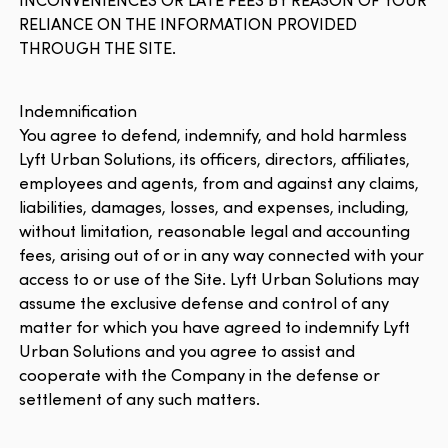
RELIANCE ON THE INFORMATION PROVIDED
THROUGH THE SITE.
Indemnification
You agree to defend, indemnify, and hold harmless
Lyft Urban Solutions, its officers, directors, affiliates,
employees and agents, from and against any claims,
liabilities, damages, losses, and expenses, including,
without limitation, reasonable legal and accounting
fees, arising out of or in any way connected with your
access to or use of the Site. Lyft Urban Solutions may
assume the exclusive defense and control of any
matter for which you have agreed to indemnify Lyft
Urban Solutions and you agree to assist and
cooperate with the Company in the defense or
settlement of any such matters.