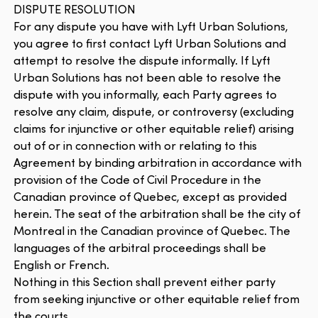
DISPUTE RESOLUTION
For any dispute you have with Lyft Urban Solutions,
you agree to first contact Lyft Urban Solutions and
attempt to resolve the dispute informally. If Lyft
Urban Solutions has not been able to resolve the
dispute with you informally, each Party agrees to
resolve any claim, dispute, or controversy (excluding
claims for injunctive or other equitable relief) arising
out of or in connection with or relating to this
Agreement by binding arbitration in accordance with
provision of the Code of Civil Procedure in the
Canadian province of Quebec, except as provided
herein. The seat of the arbitration shall be the city of
Montreal in the Canadian province of Quebec. The
languages of the arbitral proceedings shall be
English or French.
Nothing in this Section shall prevent either party
from seeking injunctive or other equitable relief from
the courts.