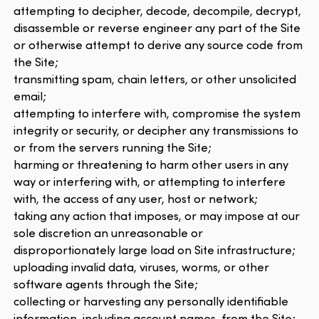
attempting to decipher, decode, decompile, decrypt,
disassemble or reverse engineer any part of the Site
or otherwise attempt to derive any source code from
the Site;
transmitting spam, chain letters, or other unsolicited
email;
attempting to interfere with, compromise the system
integrity or security, or decipher any transmissions to
or from the servers running the Site;
harming or threatening to harm other users in any
way or interfering with, or attempting to interfere
with, the access of any user, host or network;
taking any action that imposes, or may impose at our
sole discretion an unreasonable or
disproportionately large load on Site infrastructure;
uploading invalid data, viruses, worms, or other
software agents through the Site;
collecting or harvesting any personally identifiable
information, including account names, from the Site;