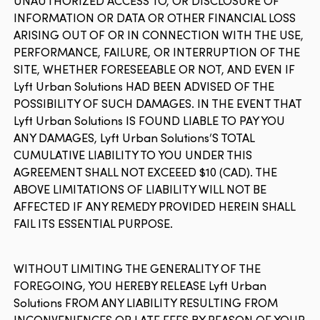
UNAUTHORIZED ACCESS TO, OR DISCLOSURE OF
INFORMATION OR DATA OR OTHER FINANCIAL LOSS
ARISING OUT OF OR IN CONNECTION WITH THE USE,
PERFORMANCE, FAILURE, OR INTERRUPTION OF THE
SITE, WHETHER FORESEEABLE OR NOT, AND EVEN IF
Lyft Urban Solutions HAD BEEN ADVISED OF THE
POSSIBILITY OF SUCH DAMAGES. IN THE EVENT THAT
Lyft Urban Solutions IS FOUND LIABLE TO PAY YOU
ANY DAMAGES, Lyft Urban Solutions’S TOTAL
CUMULATIVE LIABILITY TO YOU UNDER THIS
AGREEMENT SHALL NOT EXCEEED $10 (CAD). THE
ABOVE LIMITATIONS OF LIABILITY WILL NOT BE
AFFECTED IF ANY REMEDY PROVIDED HEREIN SHALL
FAIL ITS ESSENTIAL PURPOSE.
WITHOUT LIMITING THE GENERALITY OF THE
FOREGOING, YOU HEREBY RELEASE Lyft Urban
Solutions FROM ANY LIABILITY RESULTING FROM
INCONVENIENCES OR LATE FEES BY REASON OF YOUR