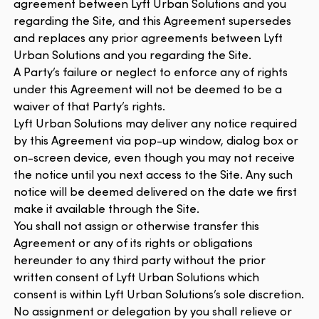
agreement between Lyft Urban Solutions and you
regarding the Site, and this Agreement supersedes
and replaces any prior agreements between Lyft
Urban Solutions and you regarding the Site.
A Party’s failure or neglect to enforce any of rights
under this Agreement will not be deemed to be a
waiver of that Party’s rights.
Lyft Urban Solutions may deliver any notice required
by this Agreement via pop-up window, dialog box or
on-screen device, even though you may not receive
the notice until you next access to the Site. Any such
notice will be deemed delivered on the date we first
make it available through the Site.
You shall not assign or otherwise transfer this
Agreement or any of its rights or obligations
hereunder to any third party without the prior
written consent of Lyft Urban Solutions which
consent is within Lyft Urban Solutions’s sole discretion.
No assignment or delegation by you shall relieve or