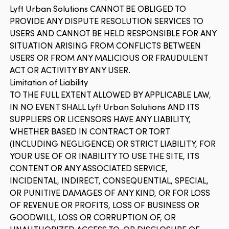
Lyft Urban Solutions CANNOT BE OBLIGED TO
PROVIDE ANY DISPUTE RESOLUTION SERVICES TO
USERS AND CANNOT BE HELD RESPONSIBLE FOR ANY
SITUATION ARISING FROM CONFLICTS BETWEEN
USERS OR FROM ANY MALICIOUS OR FRAUDULENT
ACT OR ACTIVITY BY ANY USER.
Limitation of Liability
TO THE FULL EXTENT ALLOWED BY APPLICABLE LAW,
IN NO EVENT SHALL Lyft Urban Solutions AND ITS
SUPPLIERS OR LICENSORS HAVE ANY LIABILITY,
WHETHER BASED IN CONTRACT OR TORT
(INCLUDING NEGLIGENCE) OR STRICT LIABILITY, FOR
YOUR USE OF OR INABILITY TO USE THE SITE, ITS
CONTENT OR ANY ASSOCIATED SERVICE,
INCIDENTAL, INDIRECT, CONSEQUENTIAL, SPECIAL,
OR PUNITIVE DAMAGES OF ANY KIND, OR FOR LOSS
OF REVENUE OR PROFITS, LOSS OF BUSINESS OR
GOODWILL, LOSS OR CORRUPTION OF, OR