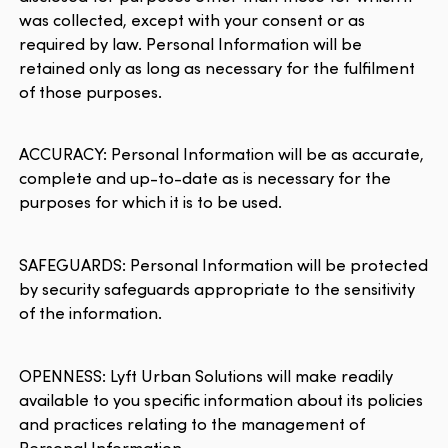
was collected, except with your consent or as
required by law. Personal Information will be
retained only as long as necessary for the fulfilment
of those purposes.
ACCURACY: Personal Information will be as accurate,
complete and up-to-date as is necessary for the
purposes for which it is to be used.
SAFEGUARDS: Personal Information will be protected
by security safeguards appropriate to the sensitivity
of the information.
OPENNESS: Lyft Urban Solutions will make readily
available to you specific information about its policies
and practices relating to the management of
Personal Information.