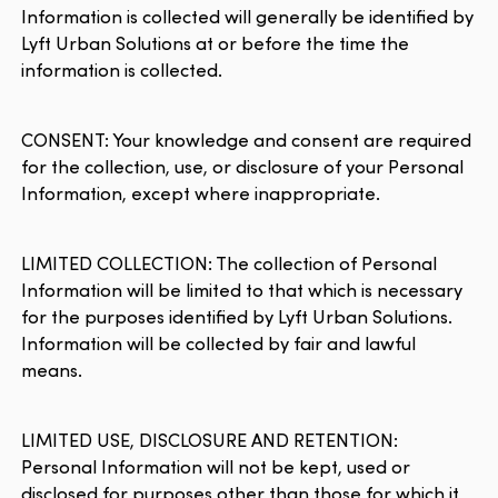
Information is collected will generally be identified by
Lyft Urban Solutions at or before the time the
information is collected.
CONSENT: Your knowledge and consent are required
for the collection, use, or disclosure of your Personal
Information, except where inappropriate.
LIMITED COLLECTION: The collection of Personal
Information will be limited to that which is necessary
for the purposes identified by Lyft Urban Solutions.
Information will be collected by fair and lawful
means.
LIMITED USE, DISCLOSURE AND RETENTION:
Personal Information will not be kept, used or
disclosed for purposes other than those for which it