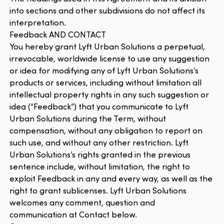
into sections and other subdivisions do not affect its
interpretation.
Feedback AND CONTACT
You hereby grant Lyft Urban Solutions a perpetual,
irrevocable, worldwide license to use any suggestion
or idea for modifying any of Lyft Urban Solutions’s
products or services, including without limitation all
intellectual property rights in any such suggestion or
idea (“Feedback”) that you communicate to Lyft
Urban Solutions during the Term, without
compensation, without any obligation to report on
such use, and without any other restriction. Lyft
Urban Solutions’s rights granted in the previous
sentence include, without limitation, the right to
exploit Feedback in any and every way, as well as the
right to grant sublicenses. Lyft Urban Solutions
welcomes any comment, question and
communication at Contact below.