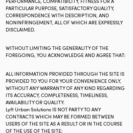
PERFORMANCE, COMPATIBILITY, FITNESS FOR A
PARTICULAR PURPOSE, SATISFACTORY QUALITY,
CORRESPONDENCE WITH DESCRIPTION, AND
NONINFRINGEMENT, ALL OF WHICH ARE EXPRESSLY
DISCLAIMED.
WITHOUT LIMITING THE GENERALITY OF THE
FOREGOING, YOU ACKNOWLEDGE AND AGREE THAT:
ALL INFORMATION PROVIDED THROUGH THE SITE IS
PROVIDED TO YOU FOR YOUR CONVENIENCE ONLY,
WITHOUT ANY WARRANTY OF ANY KIND REGARDING
ITS ACCURACY, COMPLETENESS, TIMELINESS,
AVAILABILITY OR QUALITY.
Lyft Urban Solutions IS NOT PARTY TO ANY
CONTRACTS WHICH MAY BE FORMED BETWEEN
USERS OF THE SITE AS A RESULT OR IN THE COURSE
OF THE USE OF THE SITE;