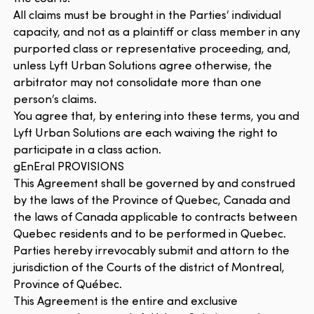
All claims must be brought in the Parties’ individual
capacity, and not as a plaintiff or class member in any
purported class or representative proceeding, and,
unless Lyft Urban Solutions agree otherwise, the
arbitrator may not consolidate more than one
person’s claims.
You agree that, by entering into these terms, you and
Lyft Urban Solutions are each waiving the right to
participate in a class action.
gEnEral PROVISIONS
This Agreement shall be governed by and construed
by the laws of the Province of Quebec, Canada and
the laws of Canada applicable to contracts between
Quebec residents and to be performed in Quebec.
Parties hereby irrevocably submit and attorn to the
jurisdiction of the Courts of the district of Montreal,
Province of Québec.
This Agreement is the entire and exclusive