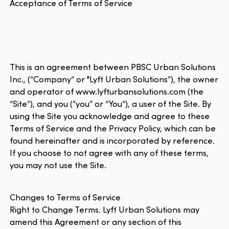
Acceptance of Terms of Service
This is an agreement between PBSC Urban Solutions
Inc., (“Company“ or "Lyft Urban Solutions”), the owner
and operator of www.lyfturbansolutions.com (the
“Site“), and you (“you” or “You“), a user of the Site. By
using the Site you acknowledge and agree to these
Terms of Service and the Privacy Policy, which can be
found hereinafter and is incorporated by reference.
If you choose to not agree with any of these terms,
you may not use the Site.
Changes to Terms of Service
Right to Change Terms. Lyft Urban Solutions may
amend this Agreement or any section of this