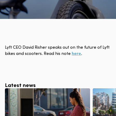
Lyft CEO David Risher speaks out on the future of Lyft
bikes and scooters. Read his note
here
.
Latest news