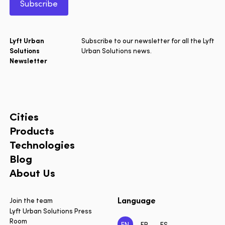
Subscribe
Lyft Urban
Subscribe to our newsletter for all the Lyft
Solutions
Urban Solutions news.
Newsletter
Cities
Products
Technologies
Blog
About Us
Language
Join the team
Lyft Urban Solutions Press
Room
EN
FR
ES