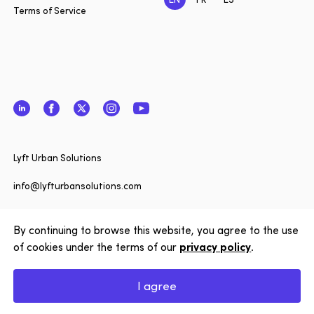
Terms of Service
LinkedIn
Facebook
Twitter
Instagram
YouTube
Close
Lyft Urban Solutions
Want to 
date on 
info@lyfturbansolutions.com
Solution
View address
to our n
By continuing to browse this website, you agree to the use
of cookies under the terms of our
privacy policy
.
Subscrib
Copyright © 2026 Lyft Urban Solutions
I agree