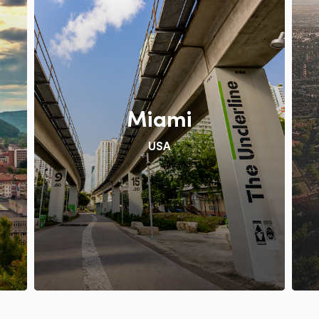
Miami
USA