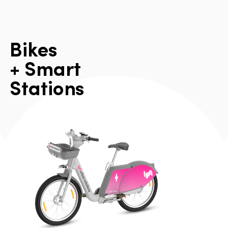
B
i
k
e
s
+
S
m
a
r
t
S
t
a
t
i
o
n
s