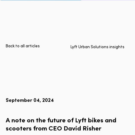
Page
Home
Cities
Products
Technologies
Back to all articles
Lyft Urban Solutions insights
About Us
Blog
Lyft Multimodal Report
September 04, 2024
Language
EN
FR
ES
A
note
on
the
future
of
Lyft
bikes
and
scooters
from
CEO
David
Risher