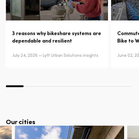
3 reasons why bikeshare systems are
Commuter
dependable and resilient
Bike to 
July 24, 2026 — Lyft Urban Solutions insights
June 02, 20
Our cities