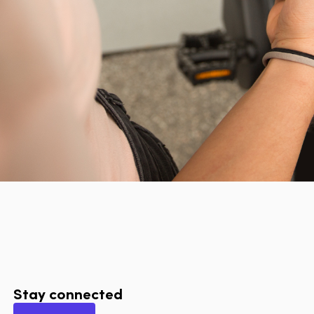
Stay connected