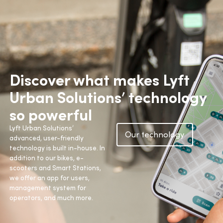
Discover what makes Lyft
Urban Solutions’ technology
so powerful
Lyft Urban Solutions’
Our technology
advanced, user-friendly
technology is built in-house. In
addition to our bikes, e-
scooters and Smart Stations,
we offer an app for users,
management system for
operators, and much more.