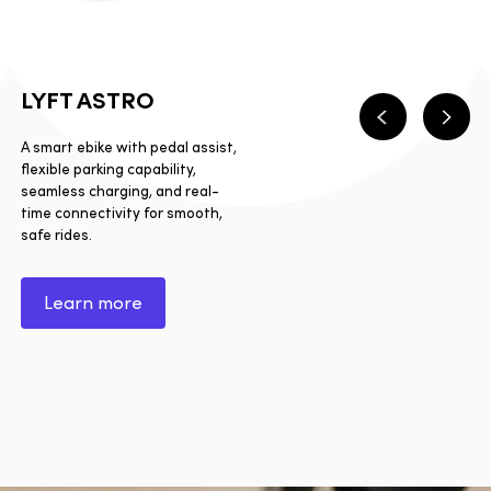
LYFT ASTRO
Previous
Next
A smart ebike with pedal assist,
flexible parking capability,
seamless charging, and real-
time connectivity for smooth,
safe rides.
Learn more