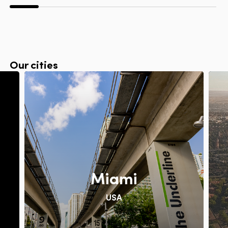
Our cities
Miami
USA