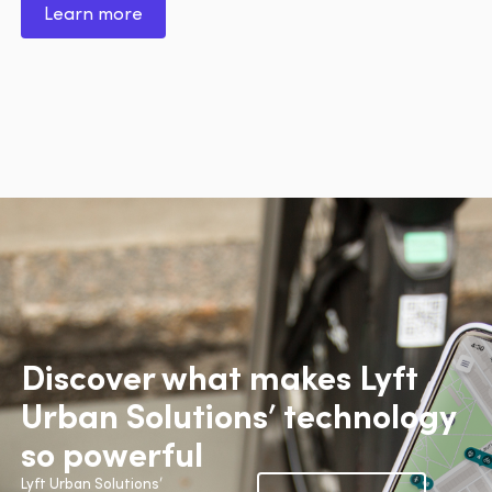
Learn more
Discover what makes Lyft
Urban Solutions’ technology
so powerful
Lyft Urban Solutions’