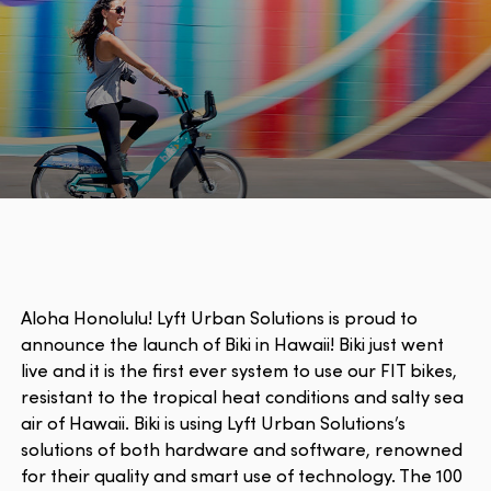
Aloha Honolulu! Lyft Urban Solutions is proud to
announce the launch of Biki in Hawaii! Biki just went
live and it is the first ever system to use our FIT bikes,
resistant to the tropical heat conditions and salty sea
air of Hawaii. Biki is using Lyft Urban Solutions’s
solutions of both hardware and software, renowned
for their quality and smart use of technology. The 100