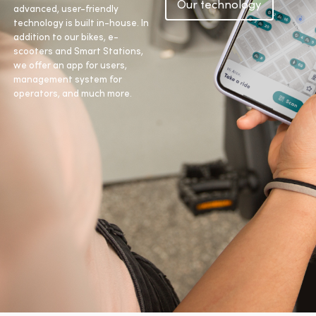
Our technology
advanced, user-friendly
technology is built in-house. In
addition to our bikes, e-
scooters and Smart Stations,
we offer an app for users,
management system for
operators, and much more.