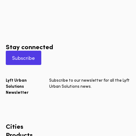
Stay connected
Subscribe
Lyft Urban
Subscribe to our newsletter for all the Lyft
Solutions
Urban Solutions news.
Newsletter
Cities
Products