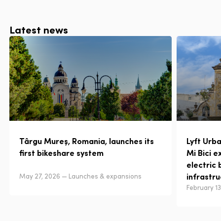
Latest news
Târgu Mureș, Romania, launches its
Lyft Urb
first bikeshare system
Mi Bici e
electric 
infrastr
May 27, 2026 — Launches & expansions
February 1