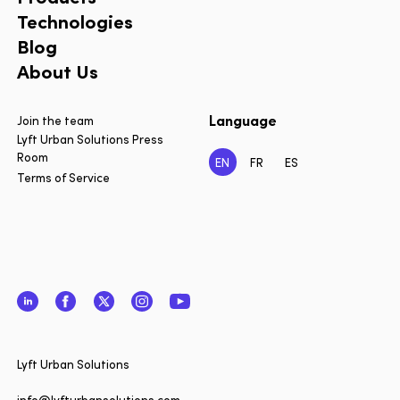
Technologies
Blog
About Us
Language
Join the team
Lyft Urban Solutions Press
Room
EN
FR
ES
Terms of Service
LinkedIn
Facebook
Twitter
Instagram
YouTube
Close
Lyft Urban Solutions
Want to 
info@lyfturbansolutions.com