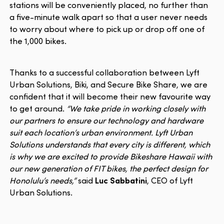
stations will be conveniently placed, no further than
a five-minute walk apart so that a user never needs
to worry about where to pick up or drop off one of
the 1,000 bikes.
Thanks to a successful collaboration between Lyft
Urban Solutions, Biki, and Secure Bike Share, we are
confident that it will become their new favourite way
to get around.
“We take pride in working closely with
our partners to ensure our technology and hardware
suit each location’s urban environment. Lyft Urban
Solutions understands that every city is different, which
is why we are excited to provide Bikeshare Hawaii with
our new generation of FIT bikes, the perfect design for
Honolulu’s needs,”
said
Luc Sabbatini
, CEO of Lyft
Urban Solutions.