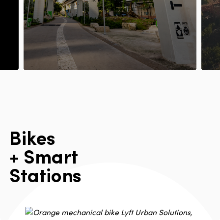
B
i
k
e
s
+
S
m
a
r
t
S
t
a
t
i
o
n
s