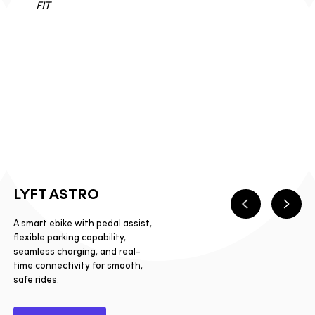
LYFT ASTRO
Previous
Next
A smart ebike with pedal assist,
flexible parking capability,
seamless charging, and real-
time connectivity for smooth,
safe rides.