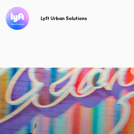
Lyft Urban Solutions