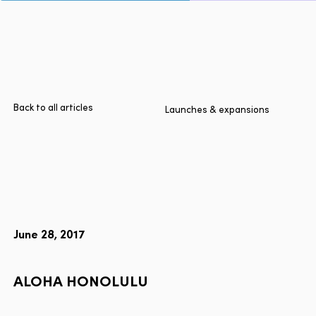
Page
Home
Cities
Products
Technologies
Back to all articles
Launches & expansions
About Us
Blog
Lyft Multimodal Report
June 28, 2017
Language
EN
FR
ES
ALOHA
HONOLULU