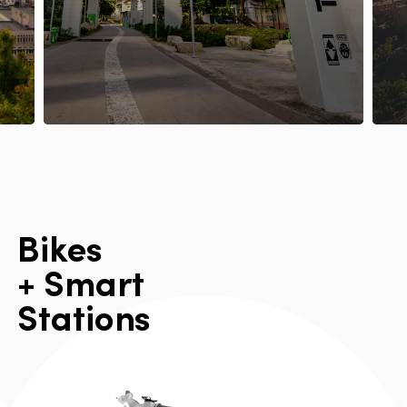
B
i
k
e
s
+
S
m
a
r
t
S
t
a
t
i
o
n
s