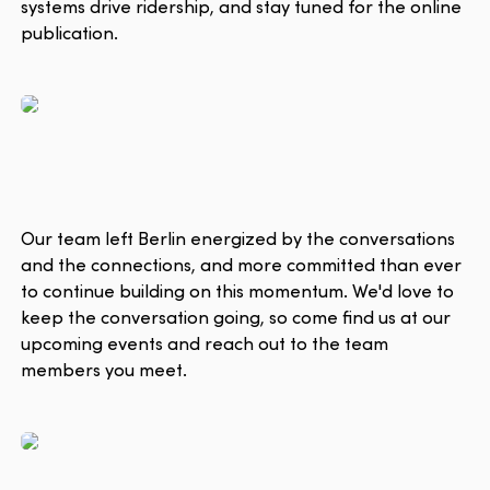
systems drive ridership, and stay tuned for the online
publication.
Our team left Berlin energized by the conversations
and the connections, and more committed than ever
to continue building on this momentum. We'd love to
keep the conversation going, so come find us at our
upcoming events and reach out to the team
members you meet.