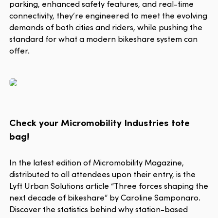
parking, enhanced safety features, and real-time
connectivity, they’re engineered to meet the evolving
demands of both cities and riders, while pushing the
standard for what a modern bikeshare system can
offer.
Check your Micromobility Industries tote
bag!
In the latest edition of Micromobility Magazine,
distributed to all attendees upon their entry, is the
Lyft Urban Solutions article “Three forces shaping the
next decade of bikeshare” by Caroline Samponaro.
Discover the statistics behind why station-based