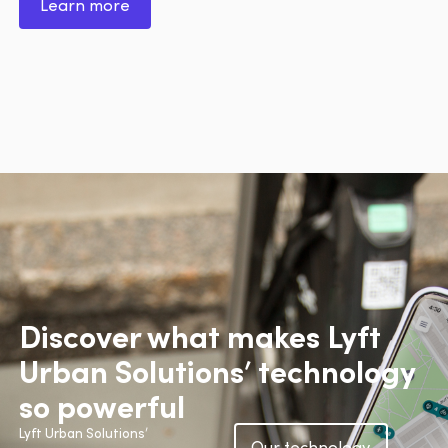
Learn more
Discover what makes Lyft
Urban Solutions’ technology
so powerful
Lyft Urban Solutions’
Our technology