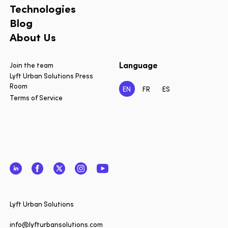
Technologies
Blog
About Us
Language
Join the team
Lyft Urban Solutions Press
Room
EN
FR
ES
Terms of Service
LinkedIn
Facebook
Twitter
Instagram
YouTube
Close
Lyft Urban Solutions
Want to 
date on 
info@lyfturbansolutions.com