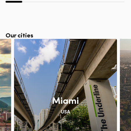
Our cities
Miami
USA