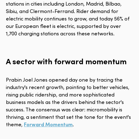
stations in cities including London, Madrid, Bilbao,
Sibiu, and Clermont-Ferrand. Rider demand for
electric mobility continues to grow, and today 56% of
our European fleet is electric, supported by over
1,700 charging stations across these networks.
A sector with forward momentum
Prabin Joel Jones opened day one by tracing the
industry's recent growth, pointing to better vehicles,
rising public ridership, and more sophisticated
business models as the drivers behind the sector's
success. The consensus was clear: micromobility is
thriving, a sentiment that set the tone for the event's
theme,
Forward Momentum
.