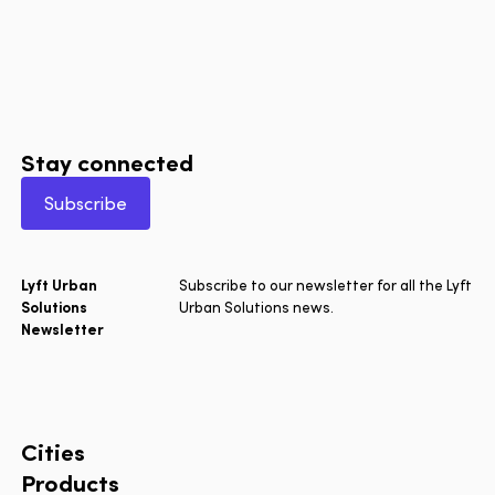
Stay connected
Subscribe
Lyft Urban
Subscribe to our newsletter for all the Lyft
Solutions
Urban Solutions news.
Newsletter
Cities
Products