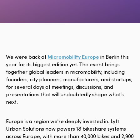
We were back at
Micromobility Europe
in Berlin this
year for its biggest edition yet. The event brings
together global leaders in micromobility, including
founders, city planners, manufacturers, and startups,
for several days of meetings, discussions, and
presentations that will undoubtedly shape what's
next.
Europe is a region we're deeply invested in. Lyft
Urban Solutions now powers 18 bikeshare systems
across Europe, with more than 40,000 bikes and 2,900