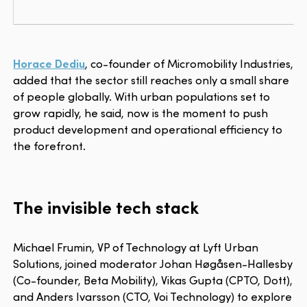
Horace Dediu
, co-founder of Micromobility Industries,
added that the sector still reaches only a small share
of people globally. With urban populations set to
grow rapidly, he said, now is the moment to push
product development and operational efficiency to
the forefront.
The invisible tech stack
Michael Frumin, VP of Technology at Lyft Urban
Solutions, joined moderator Johan Høgåsen-Hallesby
(Co-founder, Beta Mobility), Vikas Gupta (CPTO, Dott),
and Anders Ivarsson (CTO, Voi Technology) to explore