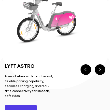
LYFT ASTRO
Previous
Next
A smart ebike with pedal assist,
flexible parking capability,
seamless charging, and real-
time connectivity for smooth,
safe rides.