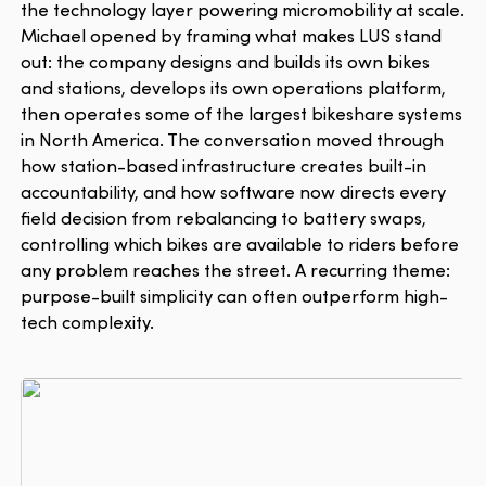
the technology layer powering micromobility at scale.
Michael opened by framing what makes LUS stand
out: the company designs and builds its own bikes
and stations, develops its own operations platform,
then operates some of the largest bikeshare systems
in North America. The conversation moved through
how station-based infrastructure creates built-in
accountability, and how software now directs every
field decision from rebalancing to battery swaps,
controlling which bikes are available to riders before
any problem reaches the street. A recurring theme:
purpose-built simplicity can often outperform high-
tech complexity.