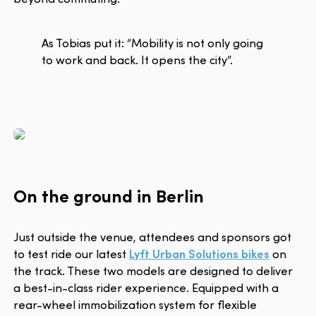
As Tobias put it: “Mobility is not only going
to work and back. It opens the city”.
On the ground in Berlin
Just outside the venue, attendees and sponsors got
to test ride our latest
Lyft Urban Solutions bikes
on
the track. These two models are designed to deliver
a best-in-class rider experience. Equipped with a
rear-wheel immobilization system for flexible