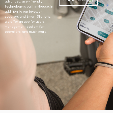
advanced, user-friendly
technology is built in-house. In
addition to our bikes, e-
scooters and Smart Stations,
we offer an app for users,
management system for
operators, and much more.