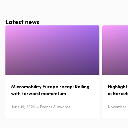
Latest news
Micromobility Europe recap: Rolling
Highligh
with forward momentum
in Barce
June 19, 2026 — Events & awards
November 1