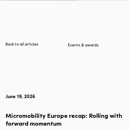
Page
Home
Cities
Products
Technologies
Back to all articles
Events & awards
About Us
Blog
Lyft Multimodal Report
June 19, 2026
Language
EN
FR
ES
Micromobility
Europe
recap:
Rolling
with
forward
momentum