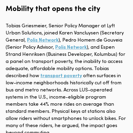
Mobility that opens the city
Tobias Griesmeier, Senior Policy Manager at Lyft
Urban Solutions, joined Karen Vancluysen (Secretary
General,
Polis Network
), Pedro Homem de Gouveia
(Senior Policy Advisor,
Polis Network
), and Espen
Strand Henriksen (Business Developer, Kolumbus) for
a panel on transport poverty, the inability to access
adequate, affordable mobility options. Tobias
described how
transport poverty
often surfaces in
low-income neighborhoods historically cut off from
bus and metro networks. Across LUS-operated
systems in the U.S., income-eligible program
members take 44% more rides on average than
standard members. Physical keys at stations also
allow riders without smartphones to unlock bikes. For
many of these riders, he argued, the impact goes
beyond commuting.